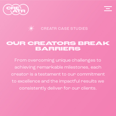
Skip
to
content
CREATR CASE STUDIES
OUR CREATORS BREAK
BARRIERS
From overcoming unique challenges to
achieving remarkable milestones, each
creator is a testament to our commitment
to excellence and the impactful results we
consistently deliver for our clients.