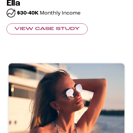
Ella
$30-40K
Monthly Income
VIEW CASE STUDY