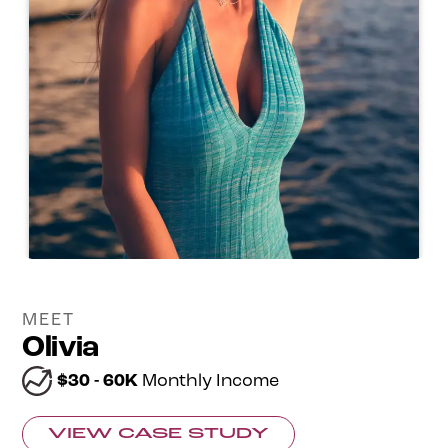
MEET
Olivia
$30 - 60K
Monthly Income
VIEW CASE STUDY