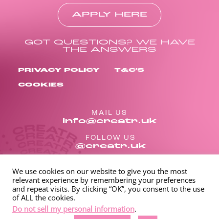
APPLY HERE
GOT QUESTIONS? WE HAVE
THE ANSWERS
PRIVACY POLICY
T&C’S
COOKIES
MAIL US
info@creatr.uk
FOLLOW US
@creatr.uk
We use cookies on our website to give you the most
relevant experience by remembering your preferences
and repeat visits. By clicking “OK”, you consent to the use
of ALL the cookies.
Do not sell my personal information
.
Spinnaker International LLC 1309 Coffeen Avenue STE 1200