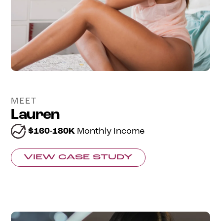
MEET
Lauren
$160-180K
Monthly Income
VIEW CASE STUDY