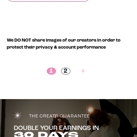
We DO NOT share images of our creators in order to
protect their privacy & account performance
1
2
»
THE CREATR GUARANTEE
DOUBLE YOUR EARNINGS IN
30 DAYS