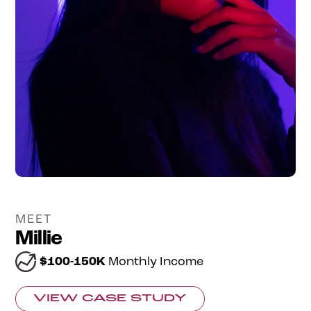
MEET
Millie
$100-150K
Monthly Income
VIEW CASE STUDY