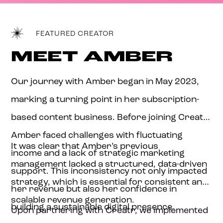
FEATURED CREATOR
MEET AMBER
Our journey with Amber began in May 2023,
marking a turning point in her subscription-
based content business. Before joining Creatr,
Amber faced challenges with fluctuating
It was clear that Amber’s previous
income and a lack of strategic marketing
management lacked a structured, data-driven
support. This inconsistency not only impacted
strategy, which is essential for consistent and
her revenue but also her confidence in
scalable revenue generation.
building a sustainable digital presence.
Upon partnering with Creatr, we implemented