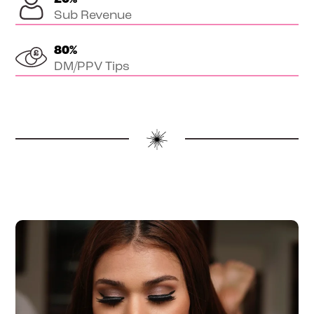
Sub Revenue
80
%
DM/PPV Tips