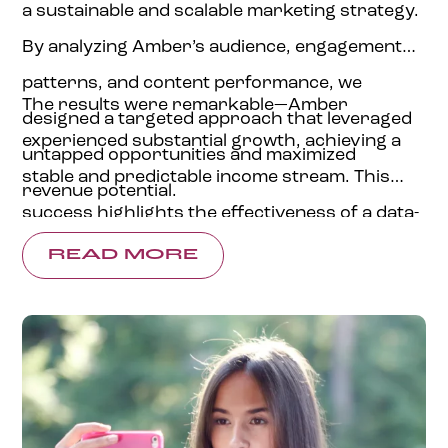
a sustainable and scalable marketing strategy.
By analyzing Amber’s audience, engagement
patterns, and content performance, we
The results were remarkable—Amber
designed a targeted approach that leveraged
experienced substantial growth, achieving a
untapped opportunities and maximized
stable and predictable income stream. This
revenue potential.
success highlights the effectiveness of a data-
backed, personalized content strategy,
READ MORE
providing financial stability, business growth,
and renewed confidence in her digital journey.