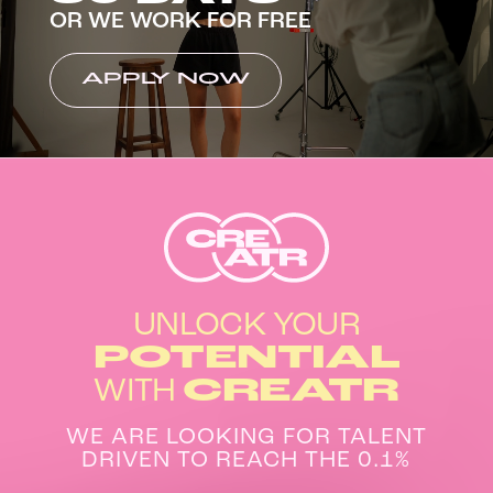
OR WE WORK FOR FREE
APPLY NOW
UNLOCK YOUR
POTENTIAL
WITH
CREATR
WE ARE LOOKING FOR TALENT
DRIVEN TO REACH THE 0.1%