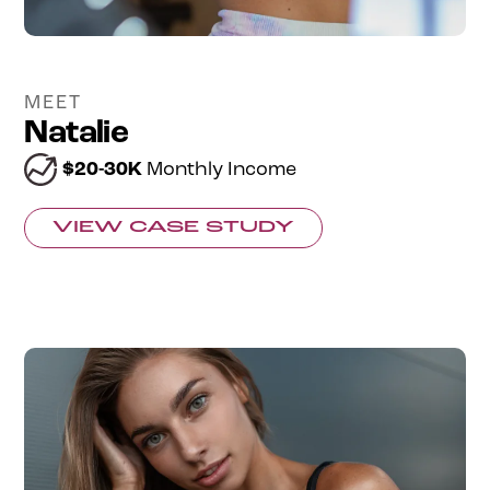
MEET
Natalie
$20-30K
Monthly Income
VIEW CASE STUDY