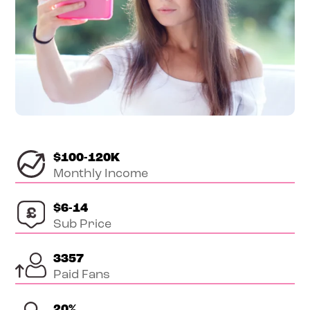
$100-120K
Monthly Income
$6-14
Sub Price
3357
Paid Fans
20
%