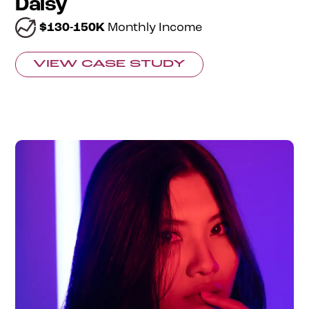
Daisy
$130-150K
Monthly Income
VIEW CASE STUDY